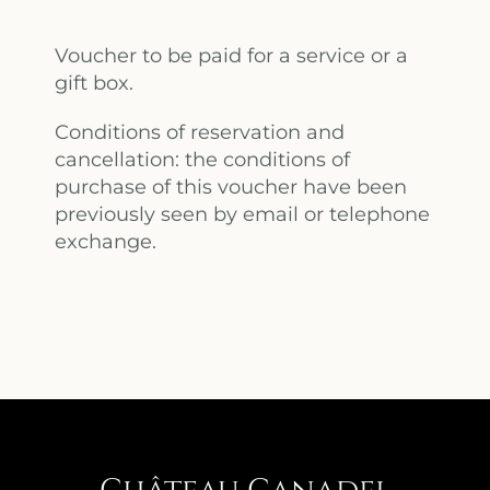
Voucher to be paid for a service or a
gift box.
Conditions of reservation and
cancellation: the conditions of
purchase of this voucher have been
previously seen by email or telephone
exchange.