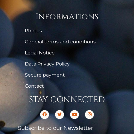
Informations
Photos
General terms and conditions
Legal Notice
Data Privacy Policy
Secure payment
Contact
STAY CONNECTED
Subscribe to our Newsletter