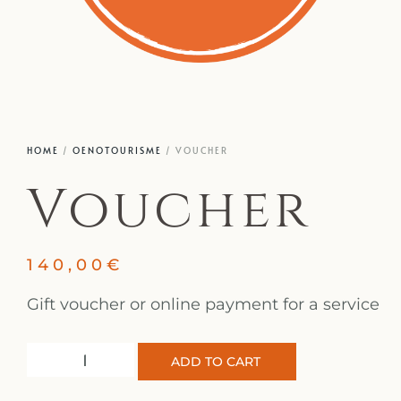
HOME
/
OENOTOURISME
/ VOUCHER
Voucher
140,00
€
Gift voucher or online payment for a service
ADD TO CART