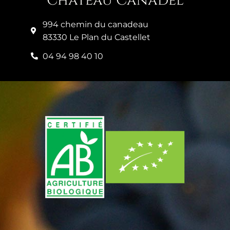
Château Canadel
994 chemin du canadeau
83330 Le Plan du Castellet
04 94 98 40 10